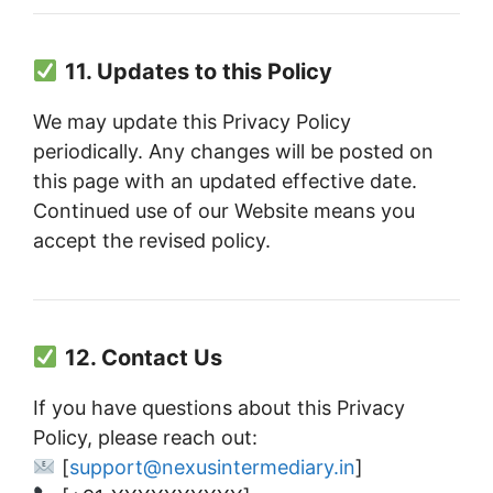
11. Updates to this Policy
We may update this Privacy Policy
periodically. Any changes will be posted on
this page with an updated effective date.
Continued use of our Website means you
accept the revised policy.
12. Contact Us
If you have questions about this Privacy
Policy, please reach out:
[
support@nexusintermediary.in
]