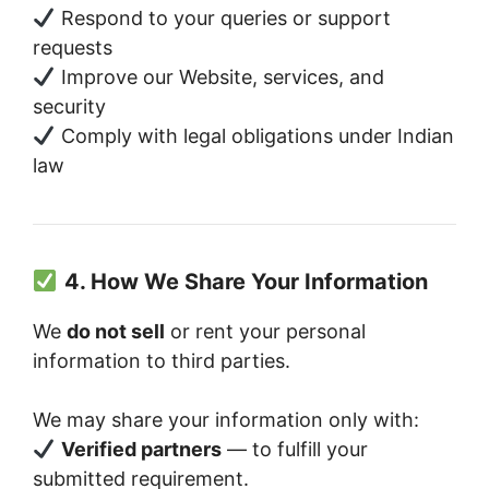
Respond to your queries or support
requests
Improve our Website, services, and
security
Comply with legal obligations under Indian
law
4. How We Share Your Information
We
do not sell
or rent your personal
information to third parties.
We may share your information only with:
Verified partners
— to fulfill your
submitted requirement.