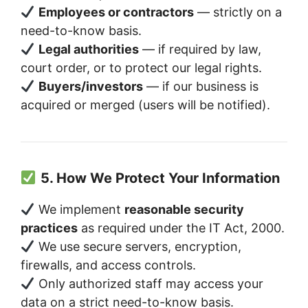
Employees or contractors
— strictly on a
need-to-know basis.
Legal authorities
— if required by law,
court order, or to protect our legal rights.
Buyers/investors
— if our business is
acquired or merged (users will be notified).
5. How We Protect Your Information
We implement
reasonable security
practices
as required under the IT Act, 2000.
We use secure servers, encryption,
firewalls, and access controls.
Only authorized staff may access your
data on a strict need-to-know basis.