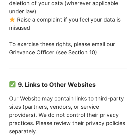
deletion of your data (wherever applicable
under law)
Raise a complaint if you feel your data is
misused
To exercise these rights, please email our
Grievance Officer (see Section 10).
9. Links to Other Websites
Our Website may contain links to third-party
sites (partners, vendors, or service
providers). We do not control their privacy
practices. Please review their privacy policies
separately.