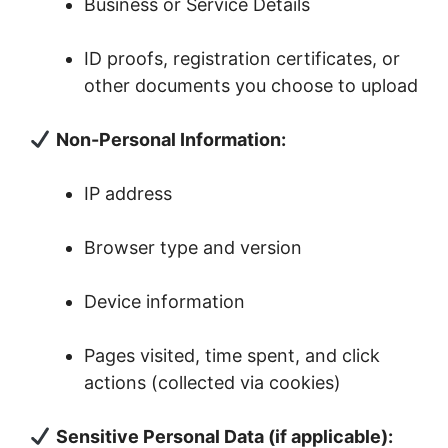
Business or Service Details
ID proofs, registration certificates, or
other documents you choose to upload
Non-Personal Information:
IP address
Browser type and version
Device information
Pages visited, time spent, and click
actions (collected via cookies)
Sensitive Personal Data (if applicable):