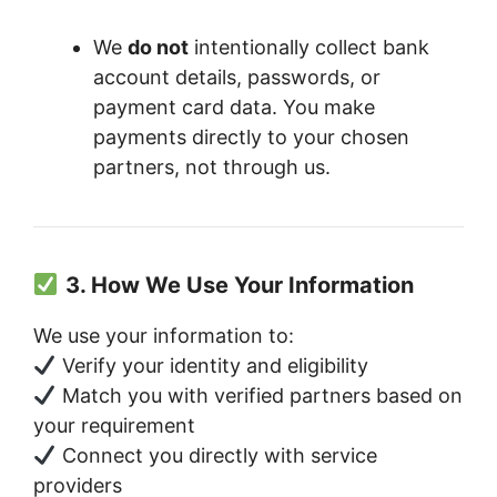
We
do not
intentionally collect bank
account details, passwords, or
payment card data. You make
payments directly to your chosen
partners, not through us.
3. How We Use Your Information
We use your information to:
Verify your identity and eligibility
Match you with verified partners based on
your requirement
Connect you directly with service
providers