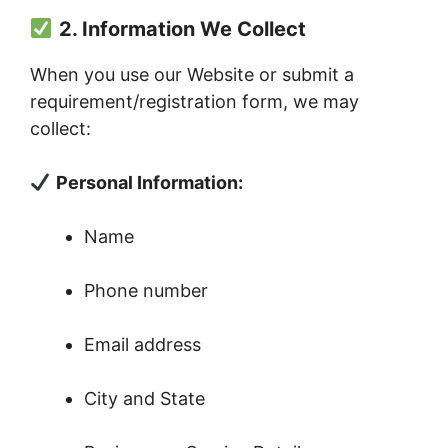
2. Information We Collect
When you use our Website or submit a
requirement/registration form, we may
collect:
Personal Information:
Name
Phone number
Email address
City and State