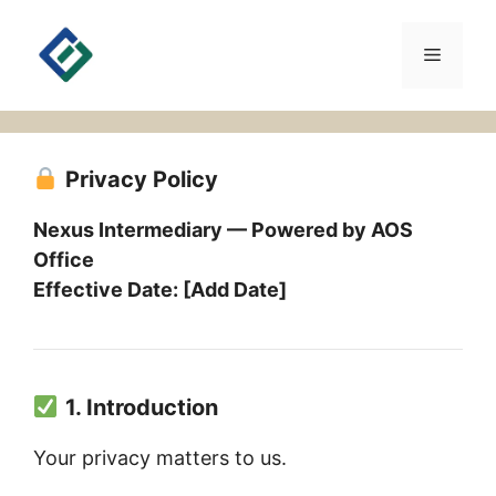
Skip
to
Menu
content
Privacy Policy
Nexus Intermediary — Powered by AOS
Office
Effective Date: [Add Date]
1. Introduction
Your privacy matters to us.