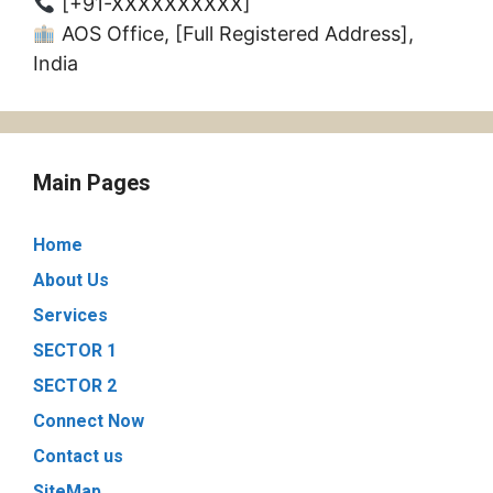
[+91-XXXXXXXXXX]
AOS Office, [Full Registered Address],
India
Main Pages
Home
About Us
Services
SECTOR 1
SECTOR 2
Connect Now
Contact us
SiteMap