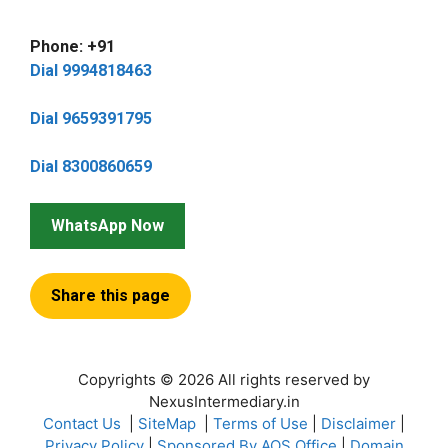
Phone: +91
Dial 9994818463
Dial 9659391795
Dial 8300860659
WhatsApp Now
Share this page
Copyrights © 2026 All rights reserved by
NexusIntermediary.in
Contact Us
|
SiteMap
|
Terms of Use
|
Disclaimer
|
Privacy Policy
|
Sponsored By AOS Office
|
Domain