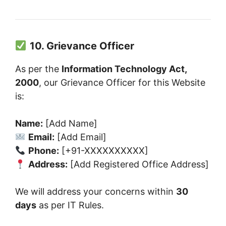
10. Grievance Officer
As per the
Information Technology Act,
2000
, our Grievance Officer for this Website
is:
Name:
[Add Name]
Email:
[Add Email]
Phone:
[+91-XXXXXXXXXX]
Address:
[Add Registered Office Address]
We will address your concerns within
30
days
as per IT Rules.