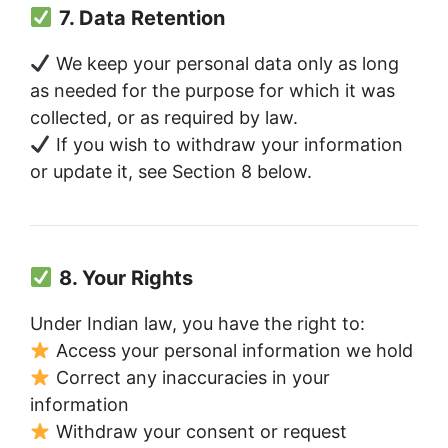
7. Data Retention
We keep your personal data only as long
as needed for the purpose for which it was
collected, or as required by law.
If you wish to withdraw your information
or update it, see Section 8 below.
8. Your Rights
Under Indian law, you have the right to:
Access your personal information we hold
Correct any inaccuracies in your
information
Withdraw your consent or request