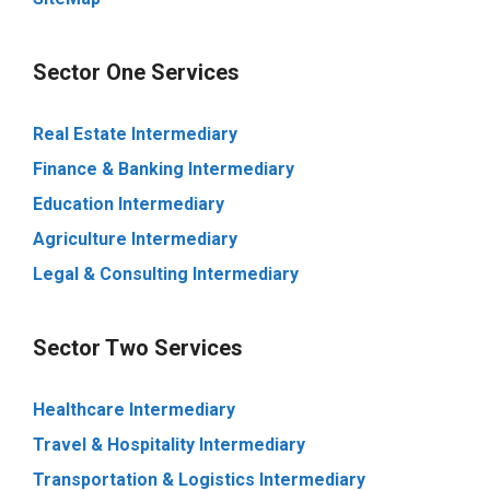
Sector One Services
Real Estate Intermediary
Finance & Banking Intermediary
Education Intermediary
Agriculture Intermediary
Legal & Consulting Intermediary
Sector Two Services
Healthcare Intermediary
Travel & Hospitality Intermediary
Transportation & Logistics Intermediary