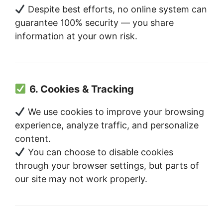
Despite best efforts, no online system can
guarantee 100% security — you share
information at your own risk.
6. Cookies & Tracking
We use cookies to improve your browsing
experience, analyze traffic, and personalize
content.
You can choose to disable cookies
through your browser settings, but parts of
our site may not work properly.