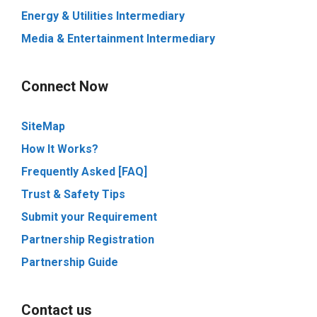
Energy & Utilities Intermediary
Media & Entertainment Intermediary
Connect Now
SiteMap
How It Works?
Frequently Asked [FAQ]
Trust & Safety Tips
Submit your Requirement
Partnership Registration
Partnership Guide
Contact us