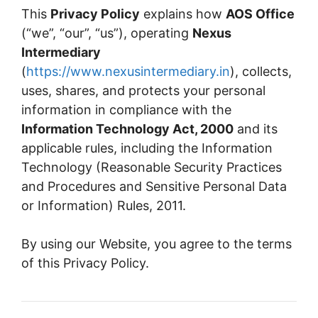
This
Privacy Policy
explains how
AOS Office
(“we”, “our”, “us”), operating
Nexus
Intermediary
(
https://www.nexusintermediary.in
), collects,
uses, shares, and protects your personal
information in compliance with the
Information Technology Act, 2000
and its
applicable rules, including the Information
Technology (Reasonable Security Practices
and Procedures and Sensitive Personal Data
or Information) Rules, 2011.
By using our Website, you agree to the terms
of this Privacy Policy.