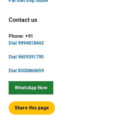
Partnership Guide
Contact us
Phone: +91
Dial 9994818463
Dial 9659391795
Dial 8300860659
WhatsApp Now
Share this page