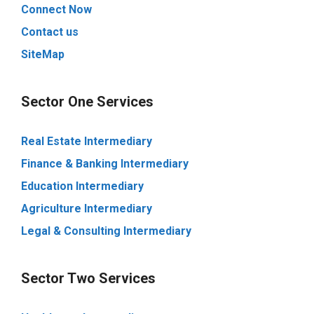
Connect Now
Contact us
SiteMap
Sector One Services
Real Estate Intermediary
Finance & Banking Intermediary
Education Intermediary
Agriculture Intermediary
Legal & Consulting Intermediary
Sector Two Services