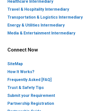
Healthcare Intermediary
Travel & Hospitality Intermediary
Transportation & Logistics Intermediary
Energy & Utilities Intermediary
Media & Entertainment Intermediary
Connect Now
SiteMap
How It Works?
Frequently Asked [FAQ]
Trust & Safety Tips
Submit your Requirement
Partnership Registration