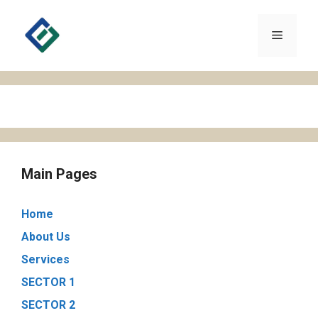
Skip
to
Menu
content
Main Pages
Home
About Us
Services
SECTOR 1
SECTOR 2